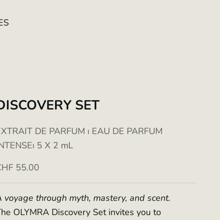
ES
DISCOVERY SET
EXTRAIT DE PARFUM ⏐ EAU DE PARFUM
INTENSE⏐ 5 X 2 mL
ale price
CHF 55.00
 voyage through myth, mastery, and scent.
he OLYMRA Discovery Set invites you to