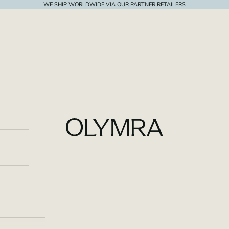
WE SHIP WORLDWIDE VIA OUR PARTNER RETAILERS
OLYMRA