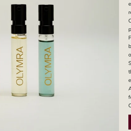
e
O
p
P
b
o
S
t
e
A
f