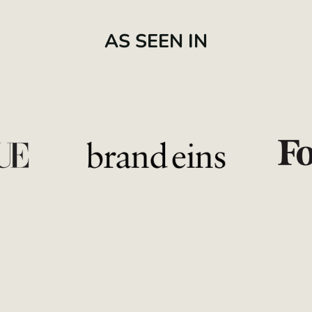
AS SEEN IN