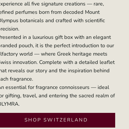
xperience all five signature creations — rare,
refined perfumes born from decoded Mount
lympus botanicals and crafted with scientific
recision.
resented in a luxurious gift box with an elegant
randed pouch, it is the perfect introduction to our
lfactory world — where Greek heritage meets
wiss innovation. Complete with a detailed leaflet
hat reveals our story and the inspiration behind
ach fragrance.
n essential for fragrance connoisseurs — ideal
or gifting, travel, and entering the sacred realm of
OLYMRA.
SHOP SWITZERLAND