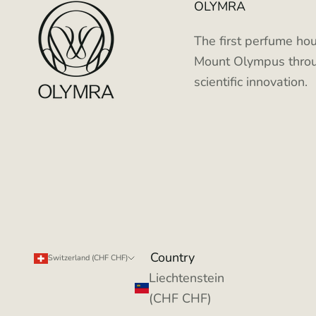
OLYMRA
The first perfume hou
Mount Olympus throu
scientific innovation.
Country
Switzerland (CHF CHF)
Liechtenstein
(CHF CHF)