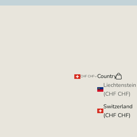
Country
Search
Cart
CHF CHF
Liechtenstein
(CHF CHF)
Switzerland
(CHF CHF)