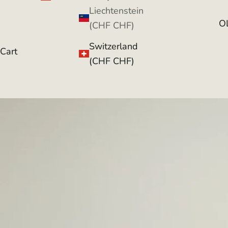
Liechtenstein
O
(CHF CHF)
Switzerland
Cart
(CHF CHF)