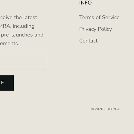
INFO
eceive the latest
Terms of Service
RA, including
Privacy Policy
e pre-launches and
Contact
cements.
BE
© 2026 - OLYMRA