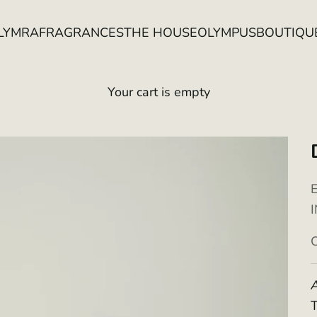
LYMRA
FRAGRANCES
THE HOUSE
OLYMPUS
BOUTIQU
Your cart is empty
S
A
T