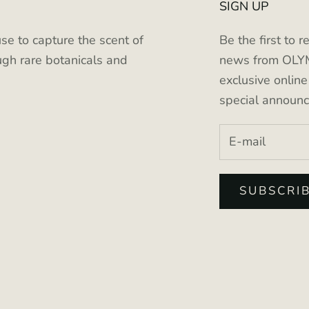
SIGN UP
se to capture the scent of
Be the first to r
gh rare botanicals and
news from OLYM
exclusive onlin
special announ
SUBSCRI