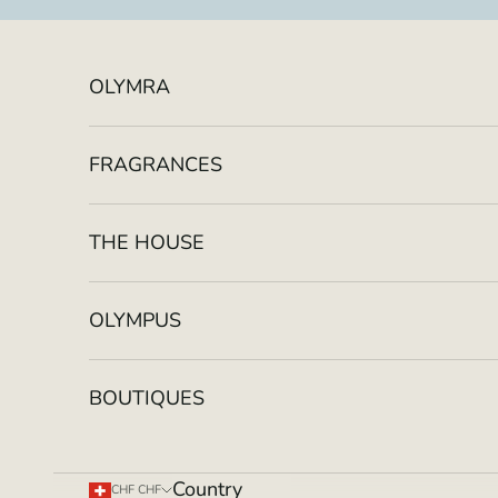
Skip to content
OLYMRA
FRAGRANCES
THE HOUSE
OLYMPUS
BOUTIQUES
Country
CHF CHF