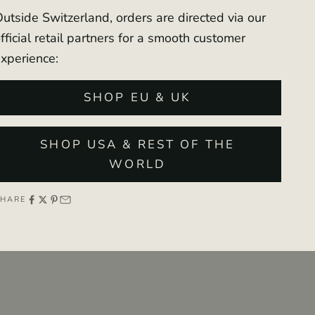
utside Switzerland, orders are directed via our
fficial retail partners for a smooth customer
xperience:
SHOP EU & UK
SHOP USA & REST OF THE
WORLD
SHARE
00
00
00
00
:
:
:
DAY
HOURS
MIN
SEC