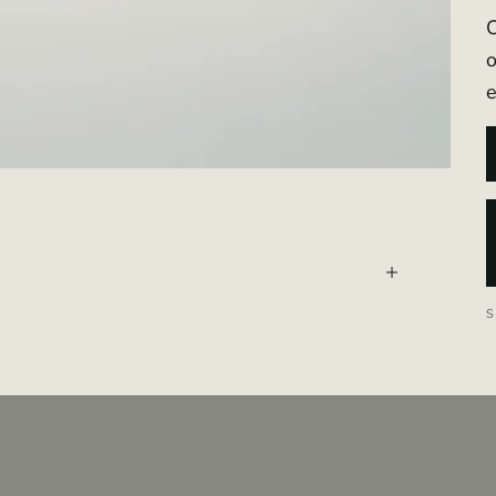
O
o
e
told. OLYMRA
tanicals into
 Valais.